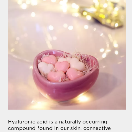
Hyaluronic acid is a naturally occurring
compound found in our skin, connective