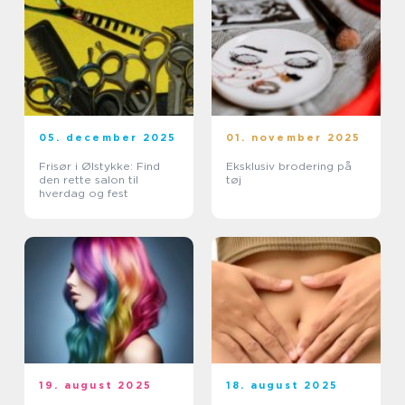
05. december 2025
01. november 2025
Frisør i Ølstykke: Find
Eksklusiv brodering på
den rette salon til
tøj
hverdag og fest
19. august 2025
18. august 2025