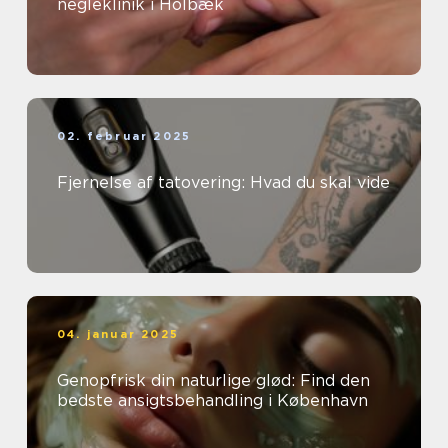
negleklinik i Holbæk
02. februar 2025
Fjernelse af tatovering: Hvad du skal vide
04. januar 2025
Genopfrisk din naturlige glød: Find den
bedste ansigtsbehandling i København