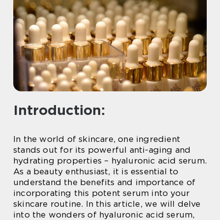
Introduction:
In the world of skincare, one ingredient
stands out for its powerful anti-aging and
hydrating properties – hyaluronic acid serum.
As a beauty enthusiast, it is essential to
understand the benefits and importance of
incorporating this potent serum into your
skincare routine. In this article, we will delve
into the wonders of hyaluronic acid serum,