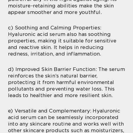
moisture-retaining abilities make the skin
appear smoother and more youthful.
c) Soothing and Calming Properties:
Hyaluronic acid serum also has soothing
properties, making it suitable for sensitive
and reactive skin. It helps in reducing
redness, irritation, and inflammation.
d) Improved Skin Barrier Function: The serum
reinforces the skin’s natural barrier,
protecting it from harmful environmental
pollutants and preventing water loss. This
leads to healthier and more resilient skin.
e) Versatile and Complementary: Hyaluronic
acid serum can be seamlessly incorporated
into any skincare routine and works well with
other skincare products such as moisturizers,