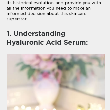
its historical evolution, and provide you with
all the information you need to make an
informed decision about this skincare
superstar.
1. Understanding
Hyaluronic Acid Serum: