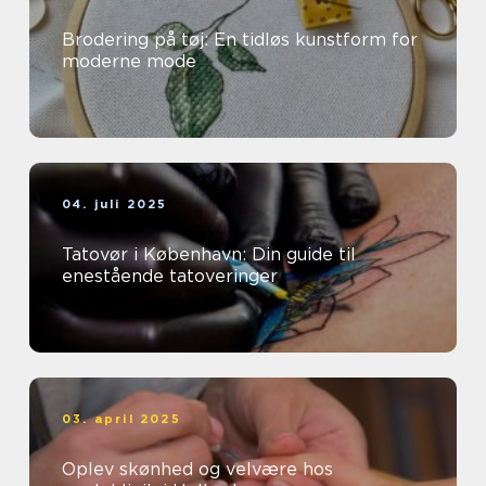
Brodering på tøj: En tidløs kunstform for
moderne mode
04. juli 2025
Tatovør i København: Din guide til
enestående tatoveringer
03. april 2025
Oplev skønhed og velvære hos