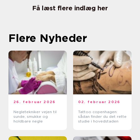
Få læst flere indlæg her
Flere Nyheder
26. februar 2026
02. februar 2026
Negletekniker vejen til
Tattoo copenhagen:
sunde, smukke og
sådan finder du det rette
holdbare negle
studie i hovedstaden