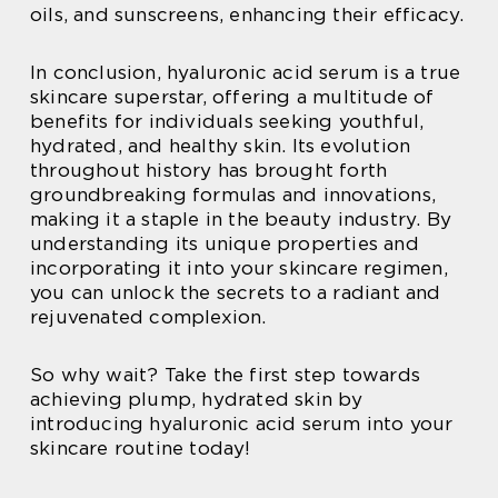
oils, and sunscreens, enhancing their efficacy.
In conclusion, hyaluronic acid serum is a true
skincare superstar, offering a multitude of
benefits for individuals seeking youthful,
hydrated, and healthy skin. Its evolution
throughout history has brought forth
groundbreaking formulas and innovations,
making it a staple in the beauty industry. By
understanding its unique properties and
incorporating it into your skincare regimen,
you can unlock the secrets to a radiant and
rejuvenated complexion.
So why wait? Take the first step towards
achieving plump, hydrated skin by
introducing hyaluronic acid serum into your
skincare routine today!