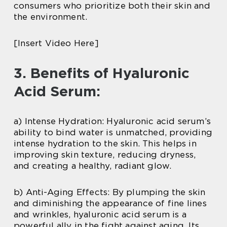
consumers who prioritize both their skin and
the environment.
[Insert Video Here]
3. Benefits of Hyaluronic
Acid Serum:
a) Intense Hydration: Hyaluronic acid serum’s
ability to bind water is unmatched, providing
intense hydration to the skin. This helps in
improving skin texture, reducing dryness,
and creating a healthy, radiant glow.
b) Anti-Aging Effects: By plumping the skin
and diminishing the appearance of fine lines
and wrinkles, hyaluronic acid serum is a
powerful ally in the fight against aging. Its