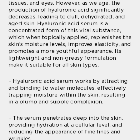
tissues, and eyes. However, as we age, the
production of hyaluronic acid significantly
decreases, leading to dull, dehydrated, and
aged skin. Hyaluronic acid serum is a
concentrated form of this vital substance,
which when topically applied, replenishes the
skin’s moisture levels, improves elasticity, and
promotes a more youthful appearance. Its
lightweight and non-greasy formulation
make it suitable for all skin types.
– Hyaluronic acid serum works by attracting
and binding to water molecules, effectively
trapping moisture within the skin, resulting
in a plump and supple complexion.
– The serum penetrates deep into the skin,
providing hydration at a cellular level, and
reducing the appearance of fine lines and
wrinkles.