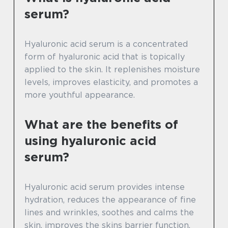
serum?
Hyaluronic acid serum is a concentrated
form of hyaluronic acid that is topically
applied to the skin. It replenishes moisture
levels, improves elasticity, and promotes a
more youthful appearance.
What are the benefits of
using hyaluronic acid
serum?
Hyaluronic acid serum provides intense
hydration, reduces the appearance of fine
lines and wrinkles, soothes and calms the
skin, improves the skins barrier function,