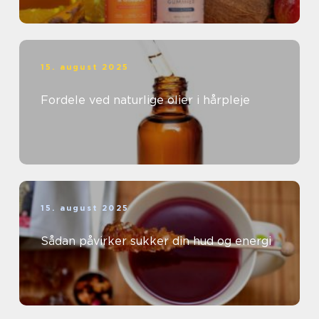
15. august 2025
Fordele ved naturlige olier i hårpleje
15. august 2025
Sådan påvirker sukker din hud og energi