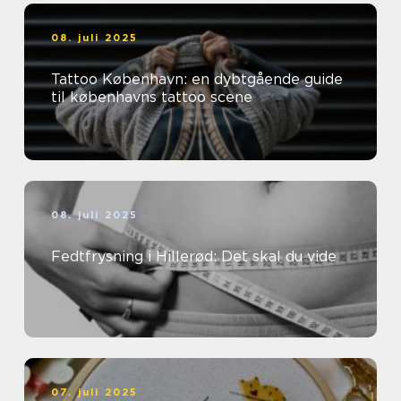
08. juli 2025
Tattoo København: en dybtgående guide
til københavns tattoo scene
08. juli 2025
Fedtfrysning i Hillerød: Det skal du vide
07. juli 2025