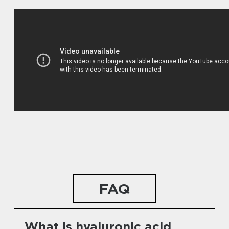
FAQ
What is hyaluronic acid