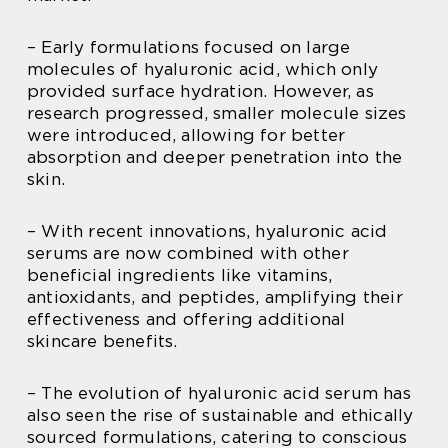
– Early formulations focused on large
molecules of hyaluronic acid, which only
provided surface hydration. However, as
research progressed, smaller molecule sizes
were introduced, allowing for better
absorption and deeper penetration into the
skin.
– With recent innovations, hyaluronic acid
serums are now combined with other
beneficial ingredients like vitamins,
antioxidants, and peptides, amplifying their
effectiveness and offering additional
skincare benefits.
– The evolution of hyaluronic acid serum has
also seen the rise of sustainable and ethically
sourced formulations, catering to conscious