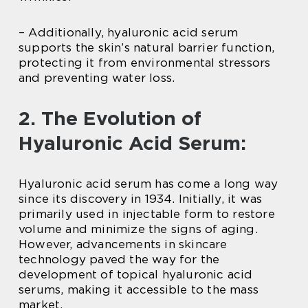
– Additionally, hyaluronic acid serum
supports the skin’s natural barrier function,
protecting it from environmental stressors
and preventing water loss.
2. The Evolution of
Hyaluronic Acid Serum:
Hyaluronic acid serum has come a long way
since its discovery in 1934. Initially, it was
primarily used in injectable form to restore
volume and minimize the signs of aging.
However, advancements in skincare
technology paved the way for the
development of topical hyaluronic acid
serums, making it accessible to the mass
market.