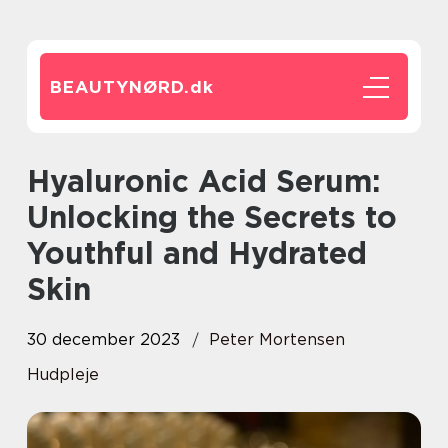
BEAUTYNØRD.
dk
Hyaluronic Acid Serum:
Unlocking the Secrets to
Youthful and Hydrated
Skin
30 december 2023
Peter Mortensen
Hudpleje