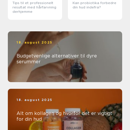
Tips til et professionelt
Kan probiotika forbedre
resultat med hårfarvning
din hud indefra?
derhjemme
18. august 2025
Budgetvenlige alternativer til dyre
serummer
18. august 2025
Alt om kollagen og hvorfor det er vigtigt
for din hud