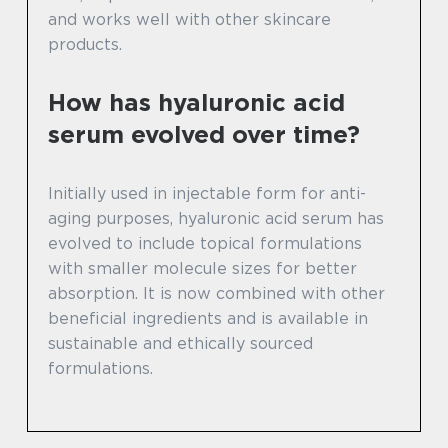
and works well with other skincare
products.
How has hyaluronic acid
serum evolved over time?
Initially used in injectable form for anti-
aging purposes, hyaluronic acid serum has
evolved to include topical formulations
with smaller molecule sizes for better
absorption. It is now combined with other
beneficial ingredients and is available in
sustainable and ethically sourced
formulations.