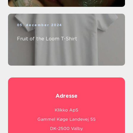
05. december 2024
Fruit of the Loom T-Shirt
Adresse