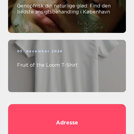
Genopfrisk din naturlige glød: Find den
bedste ansigtsbehandling i København
05. december 2024
Fruit of the Loom T-Shirt
Adresse