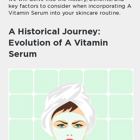
key factors to consider when incorporating A
Vitamin Serum into your skincare routine.
A Historical Journey:
Evolution of A Vitamin
Serum