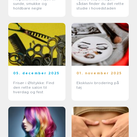
sunde, smukke og
sådan finder du det rette
holdbare negle
studie i hovedstaden
05. december 2025
01. november 2025
Frisør i Ølstykke: Find
Eksklusiv brodering på
den rette salon til
tøj
hverdag og fest