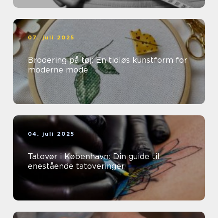
07. juli 2025
Brodering på tøj: En tidløs kunstform for
moderne mode
04. juli 2025
Tatovør i København: Din guide til
enestående tatoveringer