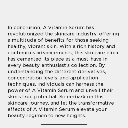
In conclusion, A Vitamin Serum has
revolutionized the skincare industry, offering
a multitude of benefits for those seeking
healthy, vibrant skin. With a rich history and
continuous advancements, this skincare elixir
has cemented its place as a must-have in
every beauty enthusiast’s collection. By
understanding the different derivatives,
concentration levels, and application
techniques, individuals can harness the
power of A Vitamin Serum and unveil their
skin’s true potential. So embark on this
skincare journey, and let the transformative
effects of A Vitamin Serum elevate your
beauty regimen to new heights.