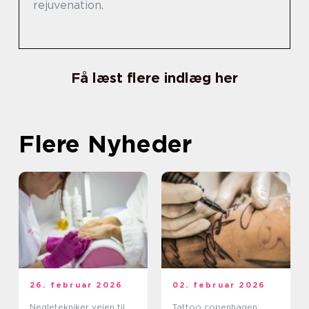
rejuvenation.
Få læst flere indlæg her
Flere Nyheder
26. februar 2026
02. februar 2026
Negletekniker vejen til
Tattoo copenhagen: