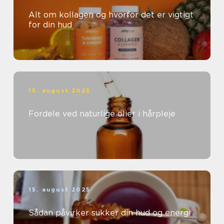
Alt om kollagen og hvorfor det er vigtigt
for din hud
15. august 2025
Fordele ved naturlige olier i hårpleje
15. august 2025
Sådan påvirker sukker din hud og energi