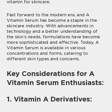
vitamin for skincare.
Fast forward to the modern era, and A
Vitamin Serum has become a staple in the
skincare industry. With advancements in
technology and a better understanding of
the skin’s needs, formulations have become
more sophisticated and effective. Today, A
Vitamin Serum is available in various
concentrations and forms, catering to
different skin types and concerns.
Key Considerations for A
Vitamin Serum Enthusiasts:
1. Vitamin A Derivatives: