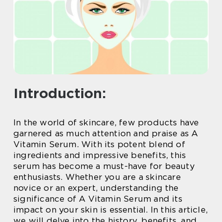
Introduction:
In the world of skincare, few products have
garnered as much attention and praise as A
Vitamin Serum. With its potent blend of
ingredients and impressive benefits, this
serum has become a must-have for beauty
enthusiasts. Whether you are a skincare
novice or an expert, understanding the
significance of A Vitamin Serum and its
impact on your skin is essential. In this article,
we will delve into the history, benefits, and