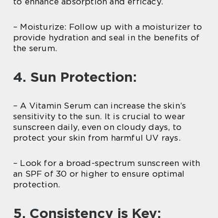
to enhance absorption and efficacy.
– Moisturize: Follow up with a moisturizer to
provide hydration and seal in the benefits of
the serum.
4. Sun Protection:
– A Vitamin Serum can increase the skin’s
sensitivity to the sun. It is crucial to wear
sunscreen daily, even on cloudy days, to
protect your skin from harmful UV rays.
– Look for a broad-spectrum sunscreen with
an SPF of 30 or higher to ensure optimal
protection.
5. Consistency is Key: