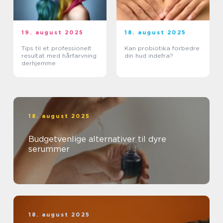
19. august 2025
18. august 2025
Tips til et professionelt
Kan probiotika forbedre
resultat med hårfarvning
din hud indefra?
derhjemme
18. august 2025
Budgetvenlige alternativer til dyre
serummer
18. august 2025