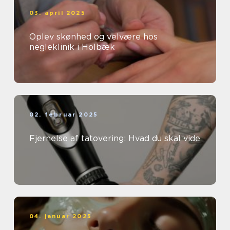
03. april 2025
Oplev skønhed og velvære hos
negleklinik i Holbæk
02. februar 2025
Fjernelse af tatovering: Hvad du skal vide
04. januar 2025