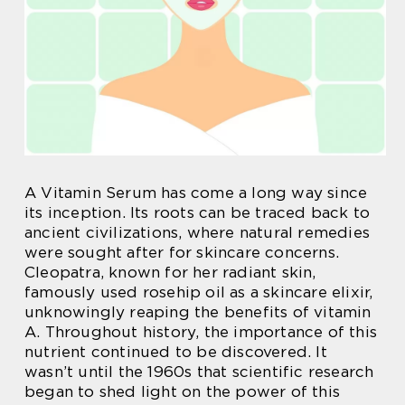
A Vitamin Serum has come a long way since
its inception. Its roots can be traced back to
ancient civilizations, where natural remedies
were sought after for skincare concerns.
Cleopatra, known for her radiant skin,
famously used rosehip oil as a skincare elixir,
unknowingly reaping the benefits of vitamin
A. Throughout history, the importance of this
nutrient continued to be discovered. It
wasn’t until the 1960s that scientific research
began to shed light on the power of this