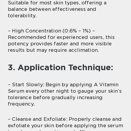
Suitable for most skin types, offering a
balance between effectiveness and
tolerability.
– High Concentration (0.6% – 1%) –
Recommended for experienced users, this
potency provides faster and more visible
results but may require acclimation.
3. Application Technique:
– Start Slowly: Begin by applying A Vitamin
Serum every other night to gauge your skin’s
tolerance before gradually increasing
frequency.
– Cleanse and Exfoliate: Properly cleanse and
exfoliate your skin before applying the serum