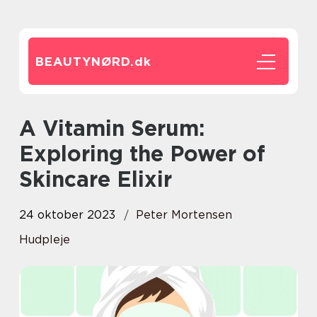
BEAUTYNØRD.
dk
A Vitamin Serum:
Exploring the Power of
Skincare Elixir
24 oktober 2023
Peter Mortensen
Hudpleje