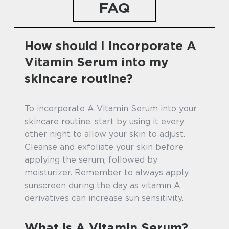
FAQ
How should I incorporate A
Vitamin Serum into my
skincare routine?
To incorporate A Vitamin Serum into your
skincare routine, start by using it every
other night to allow your skin to adjust.
Cleanse and exfoliate your skin before
applying the serum, followed by
moisturizer. Remember to always apply
sunscreen during the day as vitamin A
derivatives can increase sun sensitivity.
What is A Vitamin Serum?