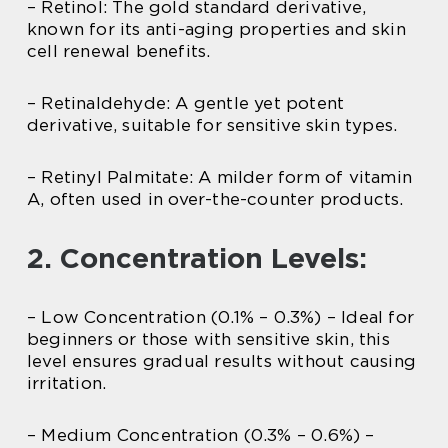
– Retinol: The gold standard derivative,
known for its anti-aging properties and skin
cell renewal benefits.
– Retinaldehyde: A gentle yet potent
derivative, suitable for sensitive skin types.
– Retinyl Palmitate: A milder form of vitamin
A, often used in over-the-counter products.
2. Concentration Levels:
– Low Concentration (0.1% – 0.3%) – Ideal for
beginners or those with sensitive skin, this
level ensures gradual results without causing
irritation.
– Medium Concentration (0.3% – 0.6%) –