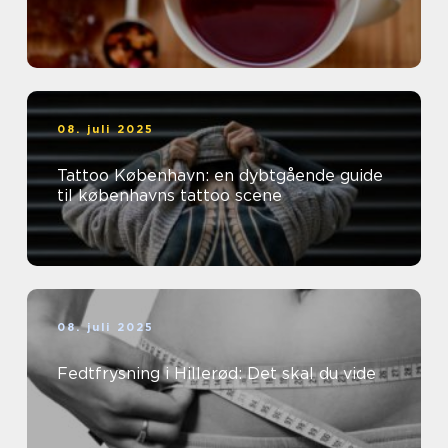
08. juli 2025
Tattoo København: en dybtgående guide
til københavns tattoo scene
08. juli 2025
Fedtfrysning i Hillerød: Det skal du vide