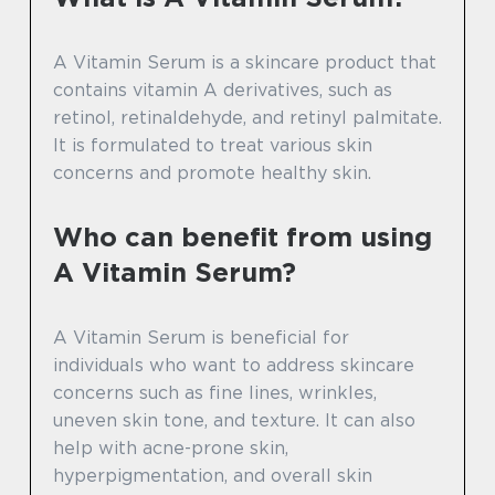
A Vitamin Serum is a skincare product that
contains vitamin A derivatives, such as
retinol, retinaldehyde, and retinyl palmitate.
It is formulated to treat various skin
concerns and promote healthy skin.
Who can benefit from using
A Vitamin Serum?
A Vitamin Serum is beneficial for
individuals who want to address skincare
concerns such as fine lines, wrinkles,
uneven skin tone, and texture. It can also
help with acne-prone skin,
hyperpigmentation, and overall skin