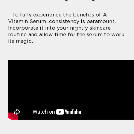
– To fully experience the benefits of A
Vitamin Serum, consistency is paramount.
Incorporate it into your nightly skincare
routine and allow time for the serum to work
its magic.