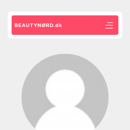
BEAUTYNØRD.
dk