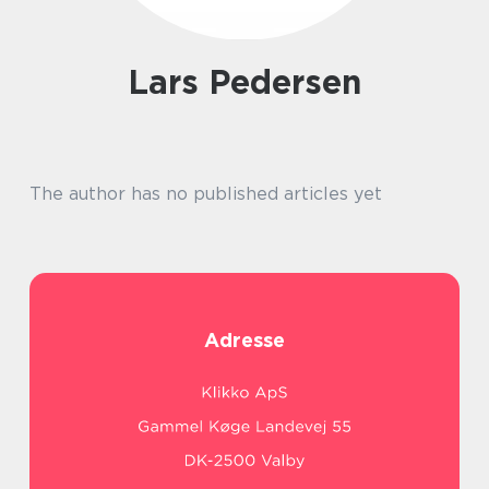
Lars Pedersen
The author has no published articles yet
Adresse